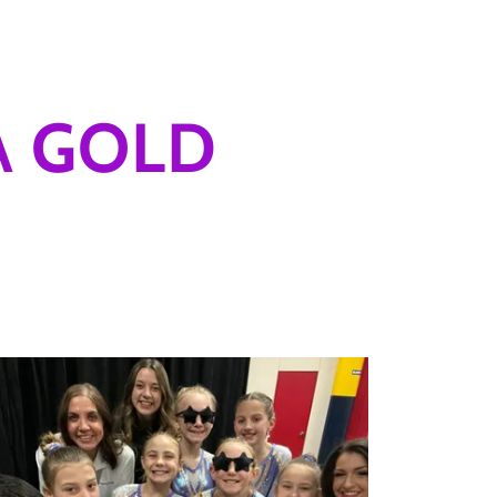
A GOLD