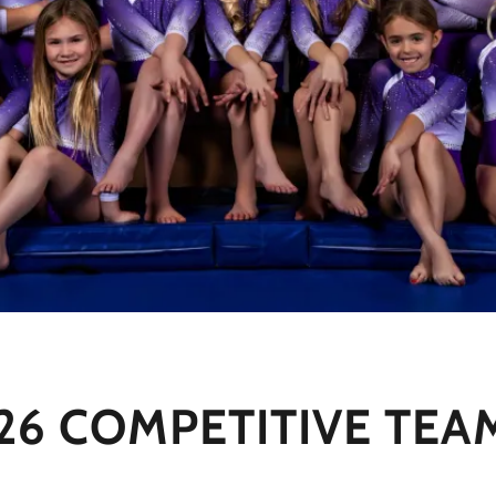
 COMPETITIVE TEAM