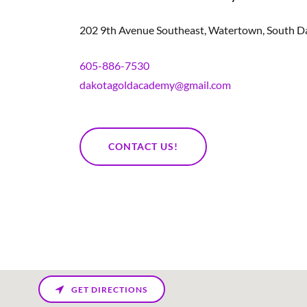
202 9th Avenue Southeast, Watertown, South Da
605-886-7530
dakotagoldacademy@gmail.com
CONTACT US!
GET DIRECTIONS