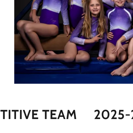
IVE TEAM
2025-26