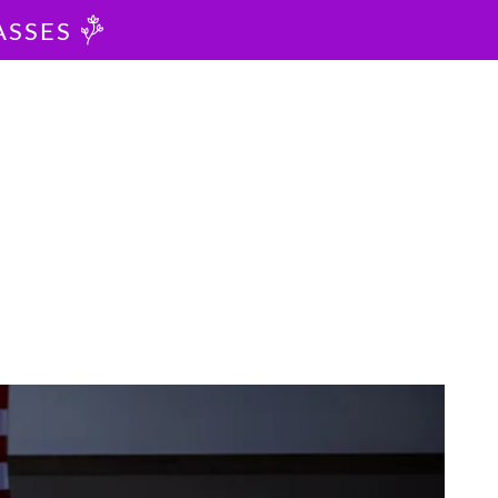
ASSES