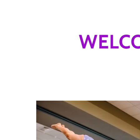
WELCO