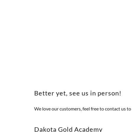
Better yet, see us in person!
We love our customers, feel free to contact us to 
Dakota Gold Academy