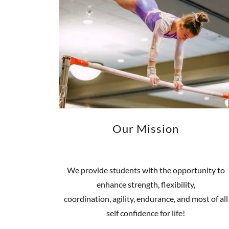
Our Mission
We provide students with the opportunity to
enhance strength, flexibility,
coordination, agility, endurance, and most of all
self confidence for life!