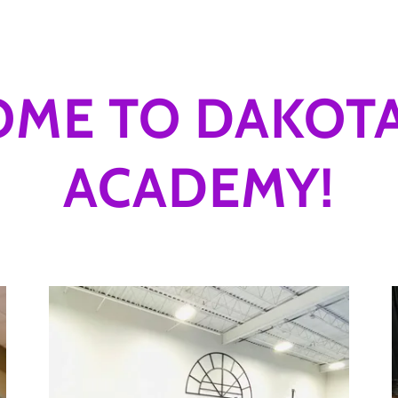
ME TO DAKOT
ACADEMY!