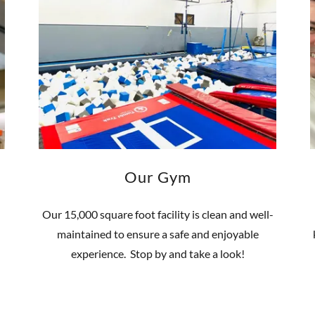
Our Gym
Our 15,000 square foot facility is clean and well-
maintained to ensure a safe and enjoyable
experience. Stop by and take a look!