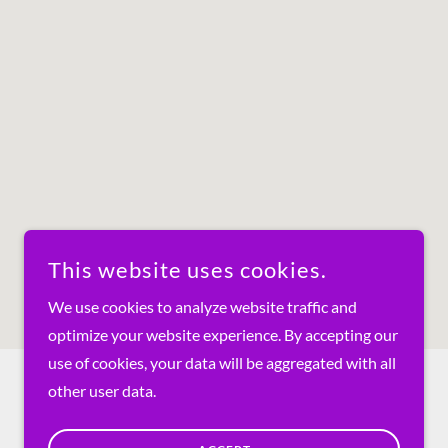
This website uses cookies.
We use cookies to analyze website traffic and
optimize your website experience. By accepting our
use of cookies, your data will be aggregated with all
other user data.
POWERED BY