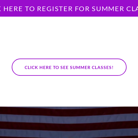
K HERE TO REGISTER FOR SUMMER CL
CLICK HERE TO SEE SUMMER CLASSES!