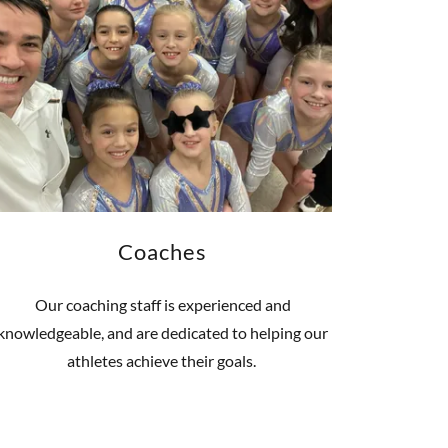
Coaches
Our coaching staff is experienced and
knowledgeable, and are dedicated to helping our
athletes achieve their goals.