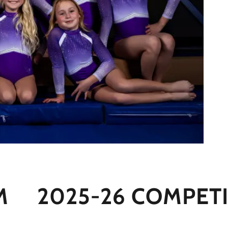
2025-26 COMPETITI