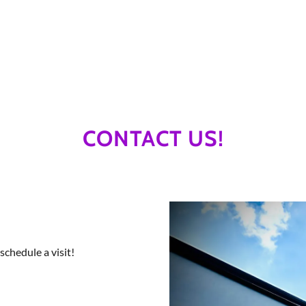
CONTACT US!
schedule a visit!