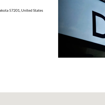
kota 57201, United States